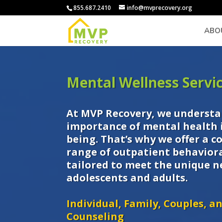
855.687.2410
info@mvprecovery.org
ABO
Mental Wellness Servi
At MVP Recovery, we understa
importance of mental health i
being. That’s why we offer a 
range of outpatient behaviora
tailored to meet the unique n
adolescents and adults.
Individual, Family, Couples, a
Counseling