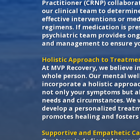
Practitioner (CRNP) collaborat
our clinical team to determin
effective interventions or me
regimens. If medication is pre
psychiatric team provides on
and management to ensure yo
Holistic Approach to Treatme
At MVP Recovery, we believe i
whole person. Our mental well
incorporate a holistic approa
not only your symptoms but a
needs and circumstances. We 
develop a personalized treat
promotes healing and fosters 
Supportive and Empathetic C