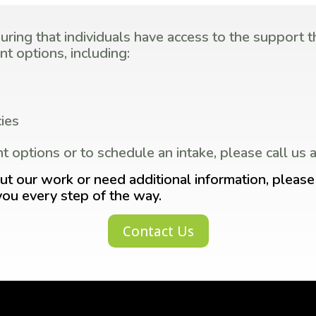
ing that individuals have access to the support th
t options, including:
ies
t options or to schedule an intake, please call u
ut our work or need additional information, please 
you every step of the way.
Contact Us