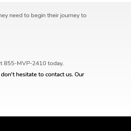
ey need to begin their journey to
s at 855-MVP-2410 today.
don't hesitate to contact us. Our