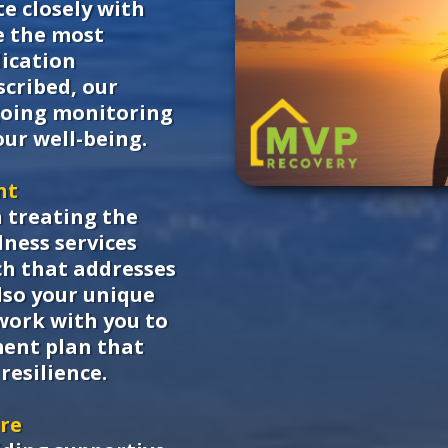
e closely with
e the most
dication
scribed, our
going monitoring
ur well-being.
nt
n treating the
ness services
ch that addresses
lso your unique
work with you to
ment plan that
resilience.
are