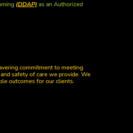
amming
(DDAP)
as an Authorized
wavering commitment to meeting
 and safety of care we provide. We
ble outcomes for our clients.