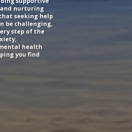
iding supportive
 and nurturing
that seeking help
n be challenging,
ery step of the
xiety,
 mental health
ping you find