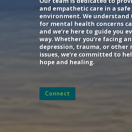
Our team is dedicated to prov
and empathetic care in a safe
environment. We understand 
for mental health concerns ca
and we’re here to guide you ev
way. Whether you’re facing an
depression, trauma, or other
issues, we’re committed to hel
hope and healing.
Connect