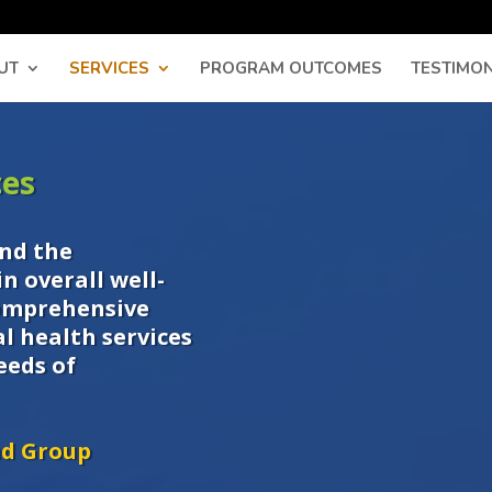
UT
SERVICES
PROGRAM OUTCOMES
TESTIMON
ces
nd the
n overall well-
comprehensive
l health services
eeds of
nd Group