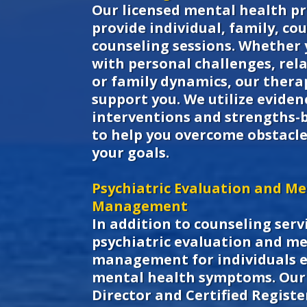
Our licensed mental health pr
provide individual, family, co
counseling sessions. Whether 
with personal challenges, rela
or family dynamics, our therap
support you. We utilize evide
interventions and strengths-
to help you overcome obstacle
your goals.
Psychiatric Evaluation and Me
Management
In addition to counseling servi
psychiatric evaluation and m
management for individuals 
mental health symptoms. Our 
Director and Certified Regist