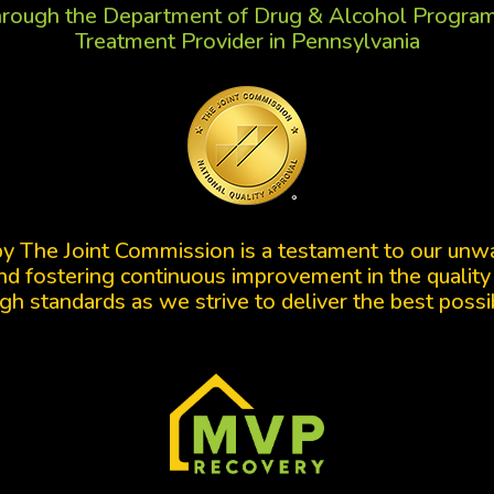
rough the Department of Drug & Alcohol Progr
Treatment Provider in Pennsylvania
by The Joint Commission is a testament to our un
d fostering continuous improvement in the quality
gh standards as we strive to deliver the best possi