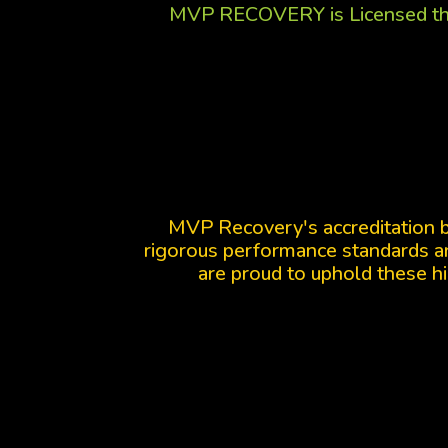
MVP RECOVERY is Licensed th
MVP Recovery's accreditation 
rigorous performance standards an
are proud to uphold these hi