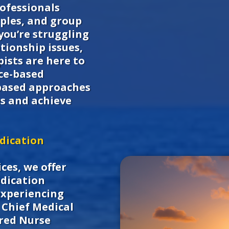
ofessionals
uples, and group
you’re struggling
tionship issues,
ists are here to
nce-based
based approaches
s and achieve
dication
ces, we offer
edication
experiencing
Chief Medical
ered Nurse