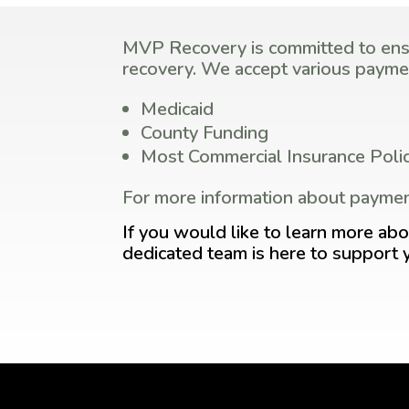
MVP Recovery is committed to ensur
recovery. We accept various paymen
Medicaid
County Funding
Most Commercial Insurance Polic
For more information about paymen
If you would like to learn more abo
dedicated team is here to support 