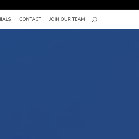
IALS
CONTACT
JOIN OUR TEAM