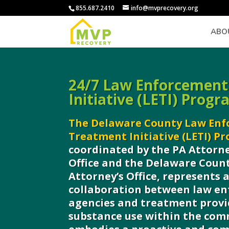
855.687.2410
info@mvprecovery.org
ABO
24/7 Law Enforcement
Initiative (LETI) Progr
The Delaware County Law En
Treatment Initiative (LETI) P
coordinated by the PA Attorne
Office and the Delaware Count
Attorney’s Office, represents
collaboration between law e
agencies and treatment provi
substance use within the com