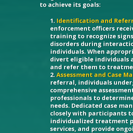
to achieve its goals:
Identification and Referr
enforcement officers recei
training to recognize sign
disorders during interacti
individuals. When appropri
divert eligible individuals
and refer them to treatme
Assessment and Case M
referral, individuals unde
comprehensive assessment 
professionals to determin
needs. Dedicated case ma
closely with participants 
individualized treatment 
services, and provide ongo