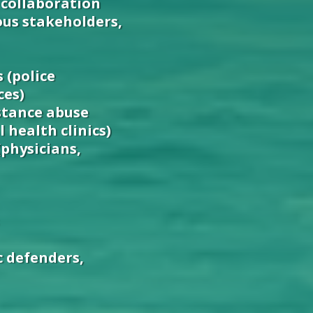
 collaboration
us stakeholders,
 (police
ces)
stance abuse
 health clinics)
(physicians,
c defenders,