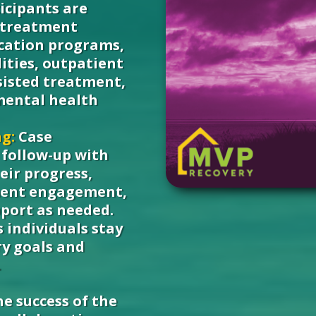
icipants are
 treatment
ication programs,
ities, outpatient
sisted treatment,
mental health
g:
Case
follow-up with
eir progress,
tment engagement,
pport as needed.
 individuals stay
ry goals and
.
e success of the