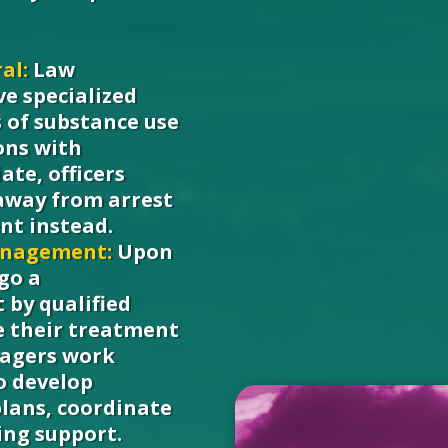
al:
Law
ve specialized
s of substance use
ons with
ate, officers
 away from arrest
nt instead.
anagement:
Upon
rgo a
by qualified
e their treatment
nagers work
to develop
plans, coordinate
ing support.