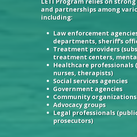
LETI Program relies on strong
and partnerships among vario
including:
Law enforcement agencies
departments, sheriff’s offi
Treatment providers (sub
treatment centers, mental
Healthcare professionals 
nurses, therapists)
Social services agencies
Government agencies
Community organizations
Advocacy groups
Legal professionals (publi
prosecutors)