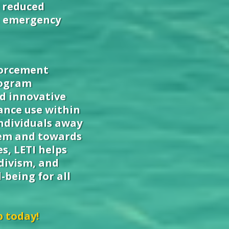
 reduced
n emergency
forcement
rogram
nd innovative
ance use within
ndividuals away
tem and towards
s, LETI helps
divism, and
-being for all
p today!