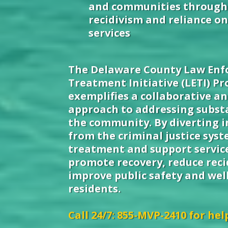
and communities through
recidivism and reliance o
services
The Delaware County Law En
Treatment Initiative (LETI) P
exemplifies a collaborative a
approach to addressing subst
the community. By diverting i
from the criminal justice sys
treatment and support service
promote recovery, reduce reci
improve public safety and well
residents.
Call 24/7: 855-MVP-2410 for hel