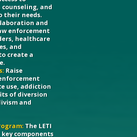
 counseling, and
o their needs.
llaboration and
aw enforcement
ders, healthcare
ces, and
o create a
e.
s:
Raise
 enforcement
e use, addiction
its of diversion
divism and
rogram:
The LETI
l key components