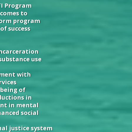
TI Program
tcomes to
nform program
of success
incarceration
 substance use
ement with
rvices
being of
ductions in
nt in mental
anced social
nal justice system