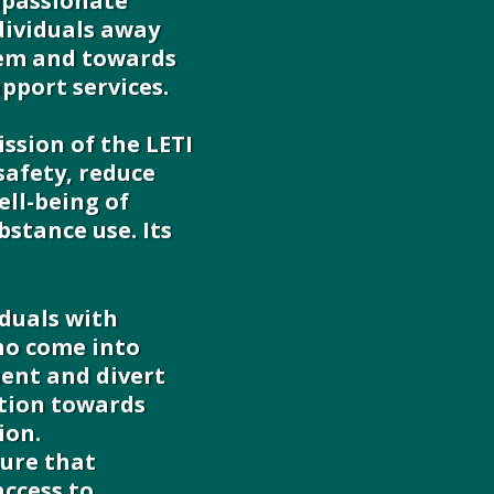
mpassionate
dividuals away
tem and towards
pport services.
ssion of the LETI
safety, reduce
ell-being of
bstance use. Its
iduals with
ho come into
ent and divert
tion towards
ion.
ure that
access to