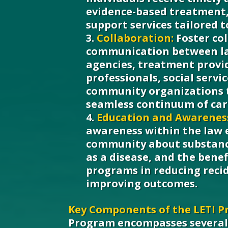
evidence-based treatment,
support services tailored t
Collaboration:
Foster co
communication between l
agencies, treatment provi
professionals, social servi
community organizations t
seamless continuum of car
Education and Awarenes
awareness within the law
community about substanc
as a disease, and the benef
programs in reducing reci
improving outcomes.
Key Components of the LETI P
Program encompasses severa