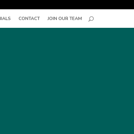
IALS
CONTACT
JOIN OUR TEAM