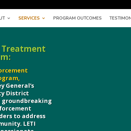
UT
SERVICES
PROGRAM OUTCOMES
TESTIMON
 Treatment
am:
forcement
rogram,
y General’s
y District
 a groundbreaking
nforcement
ders to address
munity. LETI