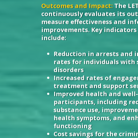
Outcomes and Impact:
The LE
continuously evaluates its ou
measure effectiveness and i
improvements. Key indicators 
include:
Reduction in arrests and 
rates for individuals with
disorders
Increased rates of engag
treatment and support se
Improved health and well-
participants, including re
substance use, improveme
health symptoms, and enh
functioning
Cost savings for the crimi