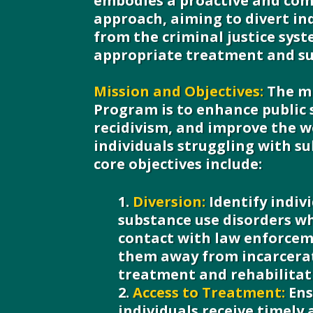
embodies a proactive and co
approach, aiming to divert in
from the criminal justice sys
appropriate treatment and su
Mission and Objectives:
The mi
Program is to enhance public 
recidivism, and improve the w
individuals struggling with su
core objectives include:
Diversion:
Identify indiv
substance use disorders w
contact with law enforcem
them away from incarcera
treatment and rehabilitat
Access to Treatment:
Ens
individuals receive timely 