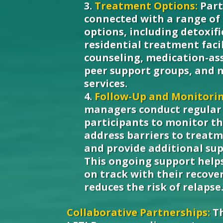
Treatment Options:
Part
connected with a range of
options, including detoxif
residential treatment facil
counseling, medication-as
peer support groups, and 
services.
Follow-Up and Monitorin
managers conduct regular 
participants to monitor th
address barriers to trea
and provide additional su
This ongoing support helps
on track with their recove
reduces the risk of relapse
Collaborative Partnerships:
Th